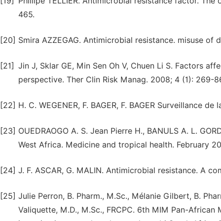
[19]
Phillipe TELLIER. Antimicrobial resistance factor. The 
465.
[20]
Smira AZZEGAG. Antimicrobial resistance. misuse of 
[21]
Jin J, Sklar GE, Min Sen Oh V, Chuen Li S. Factors aff
perspective. Ther Clin Risk Manag. 2008; 4 (1): 269-8
[22]
H. C. WEGENER, F. BAGER, F. BAGER Surveillance de 
[23]
OUEDRAOGO A. S. Jean Pierre H., BANULS A. L. GORDE
West Africa. Medicine and tropical health. February 2
[24]
J. F. ASCAR, G. MALIN. Antimicrobial resistance. A com
[25]
Julie Perron, B. Pharm., M.Sc., Mélanie Gilbert, B. Pha
Valiquette, M.D., M.Sc., FRCPC. 6th MIM Pan-African 