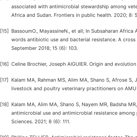
associated with antimicrobial stewardship among vete
Africa and Sudan. Frontiers in public health. 2020; 8: 
[15]
BassoumO., MayassineN., et all; In Subsaharan Africa
words antibiotic use and bacterial resistance. A cross
September 2018; 15 (6): 103.
[16]
Celine Brochier, Joseph AIGUIER. Origin and evolution
[17]
Kalam MA, Rahman MS, Alim MA, Shano S, Afrose S, Ja
livestock and poultry veterinary practitioners on AMU
[18]
Kalam MA, Alim MA, Shano S, Nayem MR, Badsha MR, 
antimicrobial use and antimicrobial resistance among 
Sciences. 2021; 8 (6): 111.