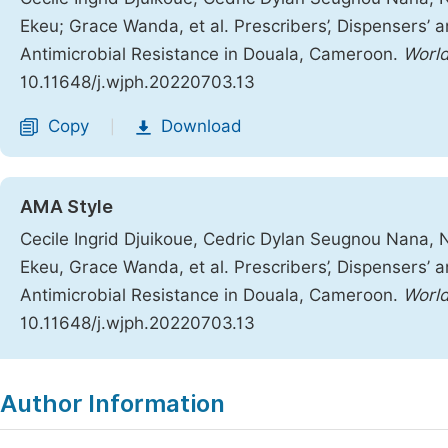
Ekeu; Grace Wanda, et al. Prescribers’, Dispensers’ 
Antimicrobial Resistance in Douala, Cameroon.
World
10.11648/j.wjph.20220703.13
Copy
Download
|
AMA Style
Cecile Ingrid Djuikoue, Cedric Dylan Seugnou Nana
Ekeu, Grace Wanda, et al. Prescribers’, Dispensers’ 
Antimicrobial Resistance in Douala, Cameroon.
World
10.11648/j.wjph.20220703.13
Copy
Download
|
Author Information