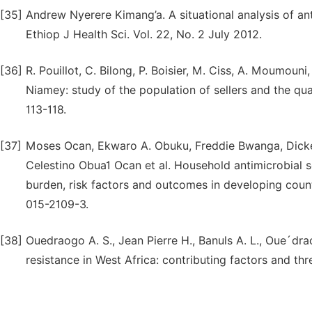
[35]
Andrew Nyerere Kimang’a. A situational analysis of anti
Ethiop J Health Sci. Vol. 22, No. 2 July 2012.
[36]
R. Pouillot, C. Bilong, P. Boisier, M. Ciss, A. Moumoun
Niamey: study of the population of sellers and the qual
113-118.
[37]
Moses Ocan, Ekwaro A. Obuku, Freddie Bwanga, Dick
Celestino Obua1 Ocan et al. Household antimicrobial s
burden, risk factors and outcomes in developing coun
015-2109-3.
[38]
Ouedraogo A. S., Jean Pierre H., Banuls A. L., Oue´dr
resistance in West Africa: contributing factors and th