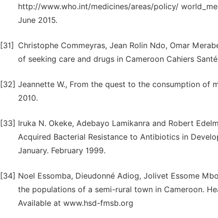
http://www.who.int/medicines/areas/policy/ world_m
June 2015.
[31]
Christophe Commeyras, Jean Rolin Ndo, Omar Merabet
of seeking care and drugs in Cameroon Cahiers Santé vo
[32]
Jeannette W., From the quest to the consumption of me
2010.
[33]
Iruka N. Okeke, Adebayo Lamikanra and Robert Edelm
Acquired Bacterial Resistance to Antibiotics in Develo
January. February 1999.
[34]
Noel Essomba, Dieudonné Adiog, Jolivet Essome Mbol
the populations of a semi-rural town in Cameroon. H
Available at www.hsd-fmsb.org