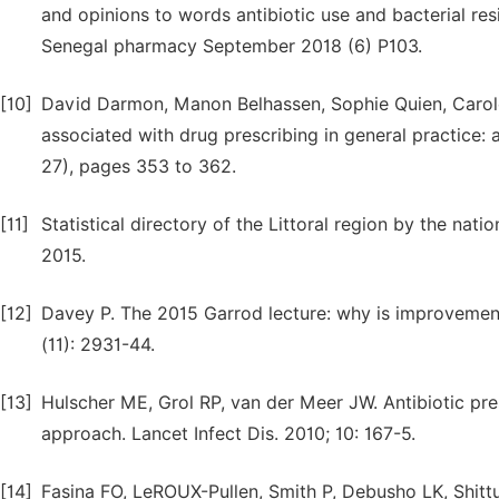
and opinions to words antibiotic use and bacterial resi
Senegal pharmacy September 2018 (6) P103.
[10]
David Darmon, Manon Belhassen, Sophie Quien, Carole L
associated with drug prescribing in general practice: a
27), pages 353 to 362.
[11]
Statistical directory of the Littoral region by the natio
2015.
[12]
Davey P. The 2015 Garrod lecture: why is improvement
(11): 2931-44.
[13]
Hulscher ME, Grol RP, van der Meer JW. Antibiotic presc
approach. Lancet Infect Dis. 2010; 10: 167-5.
[14]
Fasina FO, LeROUX-Pullen, Smith P, Debusho LK, Shitt