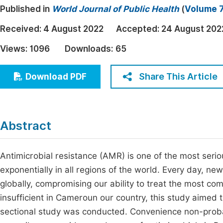
Published in
World Journal of Public Health
(
Volume 7
Economics & Management
Fi
Humanities & Social Sciences
Received:
4 August 2022
Accepted:
24 August 202
Join
Multidisciplinary
Views:
1096
Downloads:
65
Jo
Jo
Share This Article
Download PDF
Jo
Be
Abstract
Antimicrobial resistance (AMR) is one of the most serio
exponentially in all regions of the world. Every day, 
globally, compromising our ability to treat the most co
insufficient in Cameroun our country, this study aimed 
sectional study was conducted. Convenience non-probab