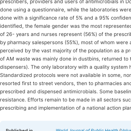
prescribers, providers and users of antimicrobials in 
done using a questionnaire, while the laboratories were
done with a significance rate of 5% and a 95% confiden
identified, the female gender was the most represente
of 26- years and nurses represent (56%) of the prescr
by pharmacy salespersons (55%), most of whom were 
perceived by the vast majority of the population as a p
of AM waste was mainly done in dustbins, returned to t
dispensers). The only laboratory with a quality system 
Standardized protocols were not available in some, nor
resorted first to street vendors, then to pharmacies and
prescribed and dispensed antimicrobials. Some baseline 
resistance. Efforts remain to be made in all sectors su
prescribing and implementation of a national action pla
(
Published in
World Journal of Public Health
Volu