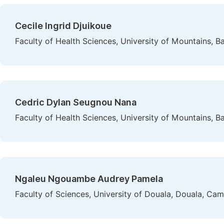
Cecile Ingrid Djuikoue
Faculty of Health Sciences, University of Mountains,
Cedric Dylan Seugnou Nana
Faculty of Health Sciences, University of Mountains,
Ngaleu Ngouambe Audrey Pamela
Faculty of Sciences, University of Douala, Douala, Ca