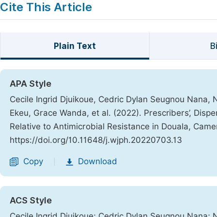
Cite This Article
Plain Text
B
APA Style
Cecile Ingrid Djuikoue, Cedric Dylan Seugnou Nana
Ekeu, Grace Wanda, et al. (2022). Prescribers’, Disp
Relative to Antimicrobial Resistance in Douala, Cam
https://doi.org/10.11648/j.wjph.20220703.13
Copy
Download
|
ACS Style
Cecile Ingrid Djuikoue; Cedric Dylan Seugnou Nana