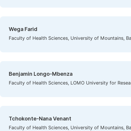
Wega Farid
Faculty of Health Sciences, University of Mountains,
Benjamin Longo-Mbenza
Faculty of Health Sciences, LOMO University for Rese
Tchokonte-Nana Venant
Faculty of Health Sciences, University of Mountains,