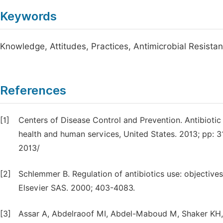
Keywords
Knowledge, Attitudes, Practices, Antimicrobial Resista
References
[1]
Centers of Disease Control and Prevention. Antibiotic 
health and human services, United States. 2013; pp: 
2013/
[2]
Schlemmer B. Regulation of antibiotics use: objective
Elsevier SAS. 2000; 403-4083.
[3]
Assar A, Abdelraoof MI, Abdel-Maboud M, Shaker KH,