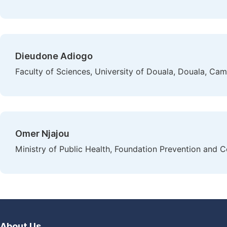
Dieudone Adiogo
Faculty of Sciences, University of Douala, Douala, Ca
Omer Njajou
Ministry of Public Health, Foundation Prevention and
About Us