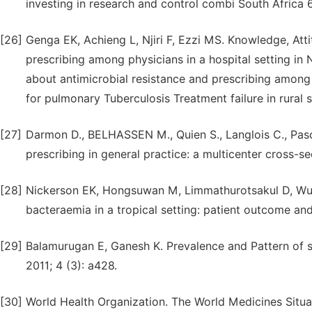
investing in research and control combi South Africa 
[26]
Genga EK, Achieng L, Njiri F, Ezzi MS. Knowledge, Att
prescribing among physicians in a hospital setting in
about antimicrobial resistance and prescribing among p
for pulmonary Tuberculosis Treatment failure in rural s
[27]
Darmon D., BELHASSEN M., Quien S., Langlois C., Pascal
prescribing in general practice: a multicenter cross-s
[28]
Nickerson EK, Hongsuwan M, Limmathurotsakul D, Wut
bacteraemia in a tropical setting: patient outcome and
[29]
Balamurugan E, Ganesh K. Prevalence and Pattern of se
2011; 4 (3): a428.
[30]
World Health Organization. The World Medicines Situa