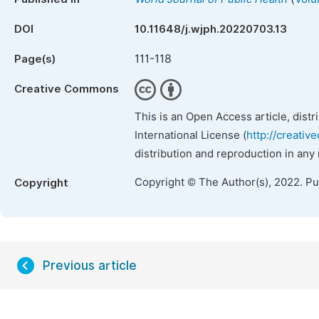
DOI
10.11648/j.wjph.20220703.13
111-118
Page(s)
Creative Commons
This is an Open Access article, dist
International License (
http://creativ
distribution and reproduction in any
Copyright © The Author(s), 2022. P
Copyright
Previous article