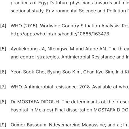
practices of Egypt’s future physicians towards antimi
sectional study. Environmental Science and Pollution 
[4]
WHO (2015). Worlwide Country Situation Analysis: Res
http://apps.who.int/iris/handle/10665/163473
[5]
Ayukekbong JA, Ntemgwa M and Atabe AN. The threat o
and control strategies. Antimicrobial Resistance and Inf
[6]
Yeon Sook Cho, Byung Soo Kim, Chan Kyu Sim, Inki K
[7]
WHO. Antimicrobial resistance. 2018. Available at who
[8]
Dr MOSTAFA DIDOUH. The determinants of the prescript
hospital in Meknes) Final dissertation MOSTAFA DIDO
[9]
Oumor Bassoum, Ndeyemareine Mayassine, and al; In 