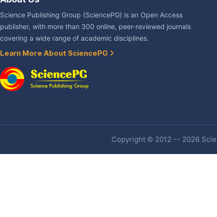
Science Publishing Group (SciencePG) is an Open Access
publisher, with more than 300 online, peer-reviewed journals
covering a wide range of academic disciplines.
Learn More About SciencePG
Copyright © 2012 -- 2026 Scien