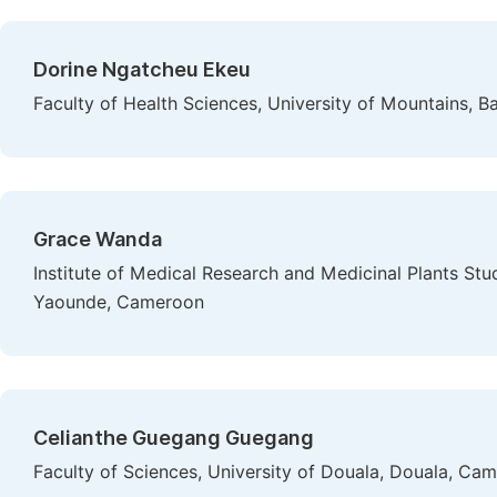
Dorine Ngatcheu Ekeu
Faculty of Health Sciences, University of Mountains,
Grace Wanda
Institute of Medical Research and Medicinal Plants Stud
Yaounde, Cameroon
Celianthe Guegang Guegang
Faculty of Sciences, University of Douala, Douala, Ca