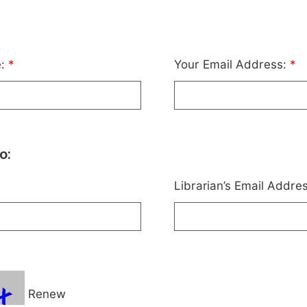
e:
*
Your Email Address:
*
o:
Librarian’s Email Addre
Renew