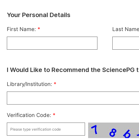
Your Personal Details
First Name:
*
Last Nam
I Would Like to Recommend the SciencePG t
Library/Institution:
*
Verification Code:
*