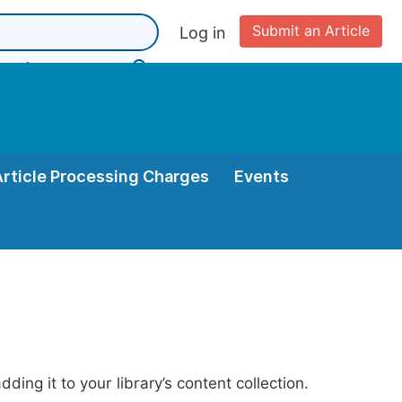
Submit an Article
Log in
Article Processing Charges
Events
ing it to your library’s content collection.