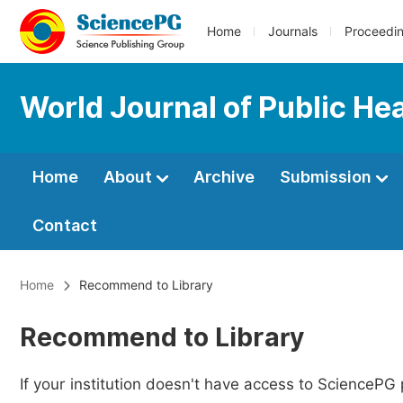
Home
Journals
Proceedi
World Journal of Public He
Home
About
Archive
Submission
Contact
Home
Recommend to Library
Recommend to Library
If your institution doesn't have access to SciencePG 