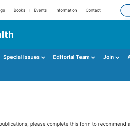
ngs
Books
Events
Information
Contact
alth
Special Issues
Editorial Team
Join
publications, please complete this form to recommend add