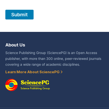
About Us
Science Publishing Group (SciencePG) is an Open Access
publisher, with more than 300 online, peer-reviewed journals
covering a wide range of academic disciplines.
Learn More About SciencePG