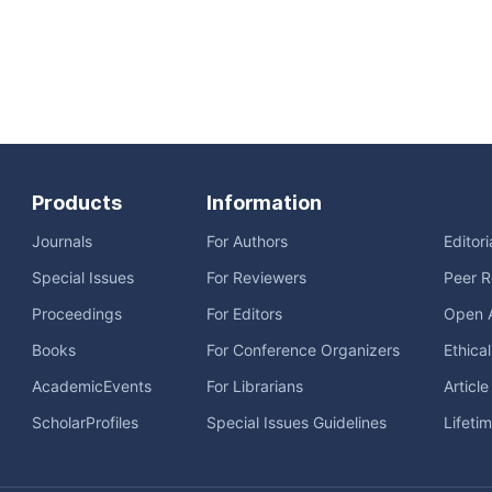
Products
Information
Journals
For Authors
Editor
Special Issues
For Reviewers
Peer R
Proceedings
For Editors
Open 
Books
For Conference Organizers
Ethica
AcademicEvents
For Librarians
Articl
ScholarProfiles
Special Issues Guidelines
Lifeti