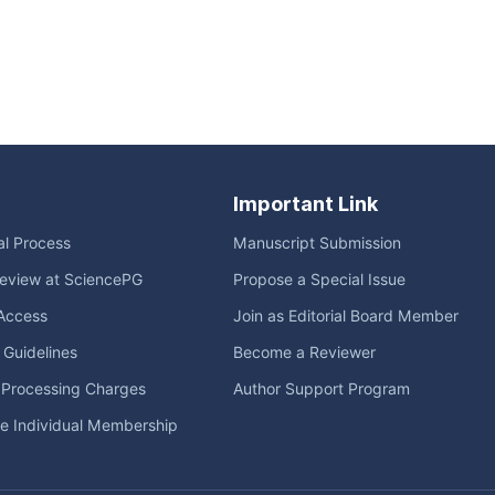
Important Link
ial Process
Manuscript Submission
eview at SciencePG
Propose a Special Issue
Access
Join as Editorial Board Member
l Guidelines
Become a Reviewer
e Processing Charges
Author Support Program
me Individual Membership